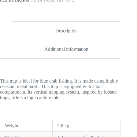
CATEGORIES:
CRAB TRAP
,
SET OF 2
quantity
Description
Additional information
This trap is ideal for blue crab fishing. It is made using highly
resistant metal mesh. This trap is equipped with a bait
compartment. Its vertical trapping system, inspired by lobster
traps, offers a high capture rate.
Weight
2,6 kg