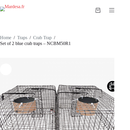
Skip
to
Shopping
content
cart
Home
/
Traps
/
Crab Trap
/
Set of 2 blue crab traps – NCBM50R1