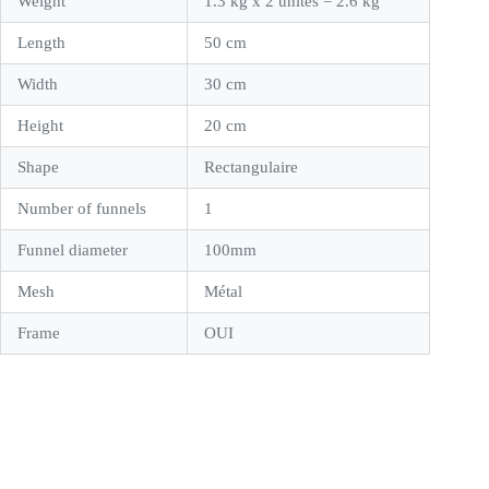
Weight
1.3 kg x 2 unités = 2.6 kg
Length
50 cm
Width
30 cm
Height
20 cm
Shape
Rectangulaire
Number of funnels
1
Funnel diameter
100mm
Mesh
Métal
Frame
OUI