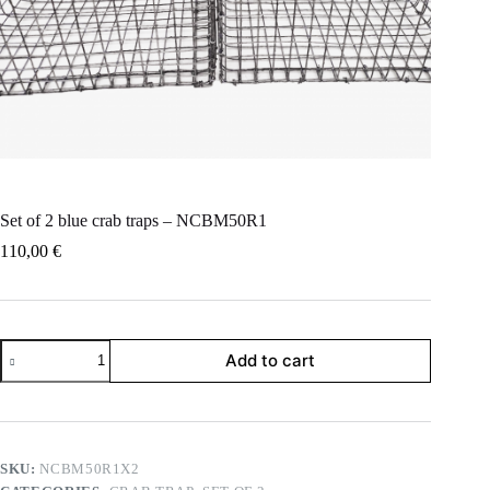
Set of 2 blue crab traps – NCBM50R1
110,00
€
Set
Add to cart
of
2
blue
crab
traps
-
SKU:
NCBM50R1X2
NCBM50R1