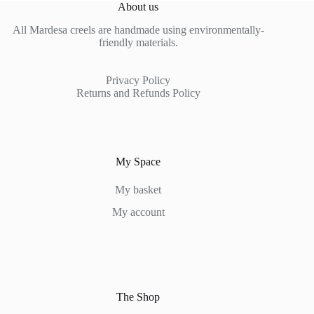
About us
All Mardesa creels are handmade using environmentally-
friendly materials.
Privacy Policy
Returns and Refunds Policy
My Space
My basket
My account
The Shop