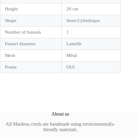
Height
20 cm
Shape
Semi-Cylindrique
Number of funnels
1
Funnel diameter
Lamelle
Mesh
Métal
Frame
OUI
About us
All Mardesa creels are handmade using environmentally-
friendly materials.