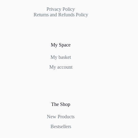
Privacy Policy
Returns and Refunds Policy
My Space
My basket
My account
The Shop
New Products
Bestsellers