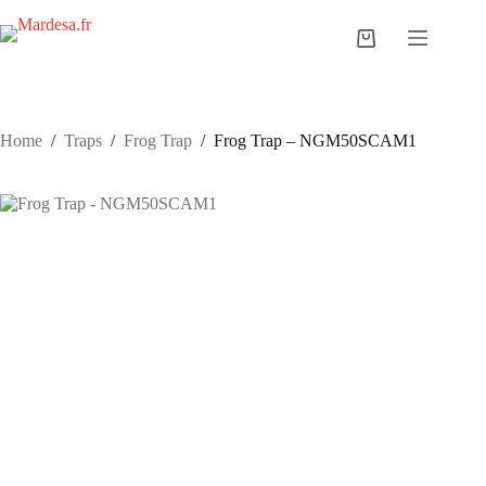
Skip
to
Shopping
content
cart
Home
/
Traps
/
Frog Trap
/
Frog Trap – NGM50SCAM1