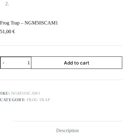
Frog Trap – NGM50SCAM1
51,00
€
Frog
Add to cart
Trap
-
NGM50SCAM1
quantity
SKU:
NGM50SCAM1
CATEGORY:
FROG TRAP
Description