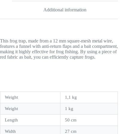
Additional information
This frog trap, made from a 12 mm square-mesh metal wire,
features a funnel with anti-return flaps and a bait compartment,
making it highly effective for frog fishing. By using a piece of
red fabric as bait, you can efficiently capture frogs.
Weight
1,1 kg
Weight
1 kg
Length
50 cm
Width
27 cm